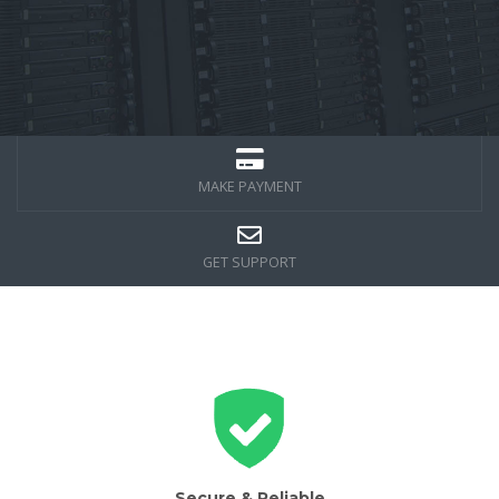
MAKE PAYMENT
GET SUPPORT
Secure & Reliable