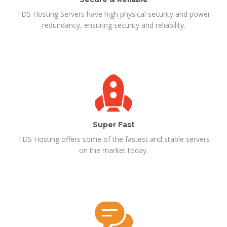
TDS Hosting Servers have high physical security and power
redundancy, ensuring security and reliability.
Super Fast
TDS Hosting offers some of the fastest and stable servers
on the market today.