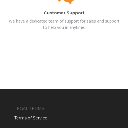
Customer Support
We have a dedicated team of support for sales and support
to help you in anytime.
LEGAL TERMS
Terms of Service