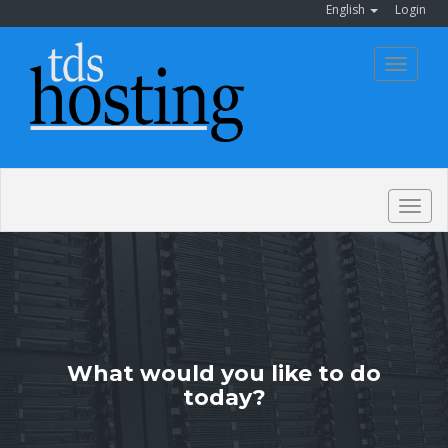
English
Login
Toggle
navigat
Togg
navig
What would you like to do
today?